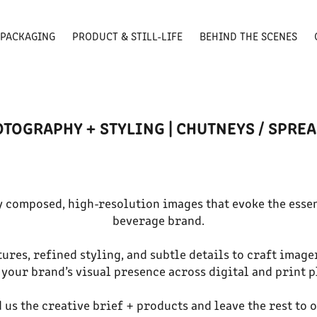
PACKAGING
PRODUCT & STILL-LIFE
BEHIND THE SCENES
TOGRAPHY + STYLING | CHUTNEYS / SPREA
y composed, high-resolution images that evoke the esse
beverage brand.
ures, refined styling, and subtle details to craft image
 your brand’s visual presence across digital and print 
d us the creative brief + products and leave the rest to 