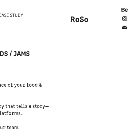
CASE STUDY
RoSo
DS / JAMS
nce of your food &
ry that tells a story—
platforms.
our team.