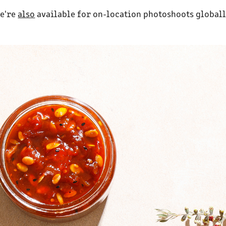
e're
also
available for on-location photoshoots globall