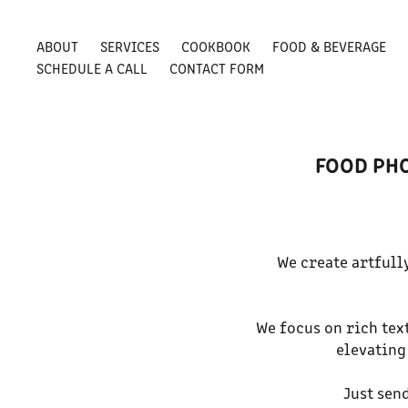
ABOUT
SERVICES
COOKBOOK
FOOD & BEVERAGE
SCHEDULE A CALL
CONTACT FORM
FOOD PHO
We create artfull
We focus on rich text
elevating
Just sen