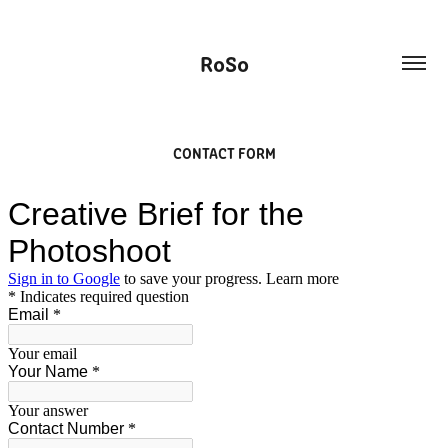
RoSo
CONTACT FORM