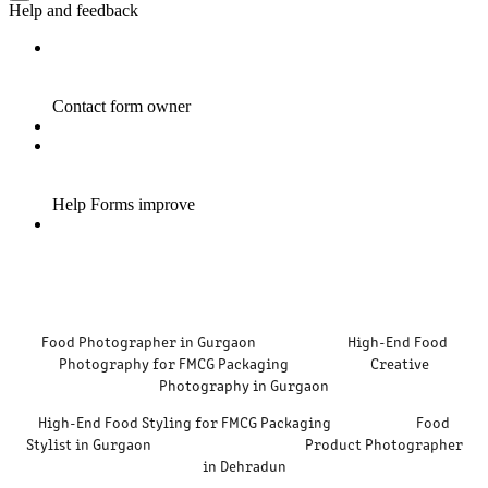
Food Photographer in Gurgaon High-End Food
Photography for FMCG Packaging Creative
Photography in Gurgaon
High-End Food Styling for FMCG Packaging Food
Stylist in Gurgaon Product Photographer
in Dehradun