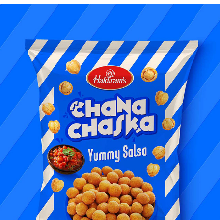
FOOD PHOTOGRAPHY & STYLING | HALDIRAM'S