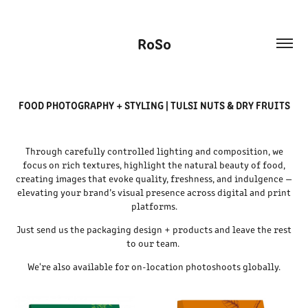
RoSo
FOOD PHOTOGRAPHY + STYLING | TULSI NUTS & DRY FRUITS
Through carefully controlled lighting and composition, we
focus on rich textures, highlight the natural beauty of food,
creating images that evoke quality, freshness, and indulgence —
elevating your brand’s visual presence across digital and print
platforms.
Just send us the packaging design + products and leave the rest
to our team.
We're also available for on-location photoshoots globally.