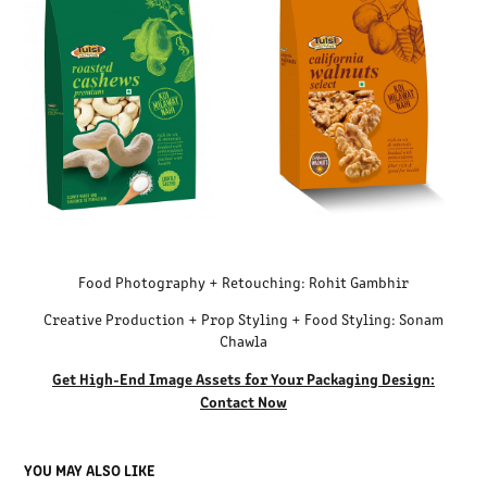
Food Photography + Retouching: Rohit Gambhir
Creative Production + Prop Styling + Food Styling: Sonam
Chawla
Get High-End Image Assets for Your Packaging Design:
Contact Now
YOU MAY ALSO LIKE