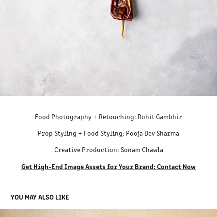
Food Photography + Retouching: Rohit Gambhir
Prop Styling + Food Styling: Pooja Dev Sharma
Creative Production: Sonam Chawla
Get High-End Image Assets for Your Brand: Contact Now
YOU MAY ALSO LIKE