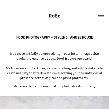
RoSo
FOOD PHOTOGRAPHY + STYLING | AMUSE HOUSE
We create artfully composed, high-resolution images that
evoke the essence of your food & beverage brand.
We focus on rich textures, refined styling, and subtle details to
craft imagery that tells a story—elevating your brand’s visual
presence across digital and print platforms.
We're available for on-location photoshoots globally.