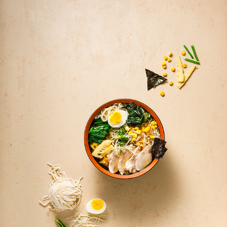
FOOD PHOTOGRAPHY + STYLING | KAMPAI AEROCITY 
RESTAURANT